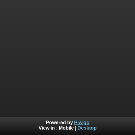
Powered by
Piwigo
View in :
Mobile
|
Desktop