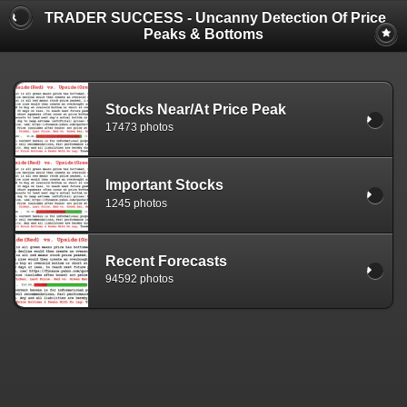
TRADER SUCCESS - Uncanny Detection Of Price
Peaks & Bottoms
Stocks Near/At Price Peak
17473 photos
Important Stocks
1245 photos
Recent Forecasts
94592 photos