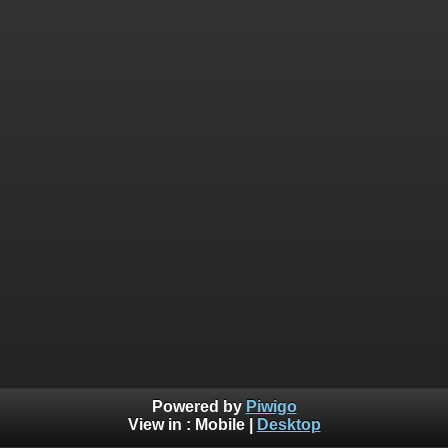
Powered by
Piwigo
View in :
Mobile
|
Desktop