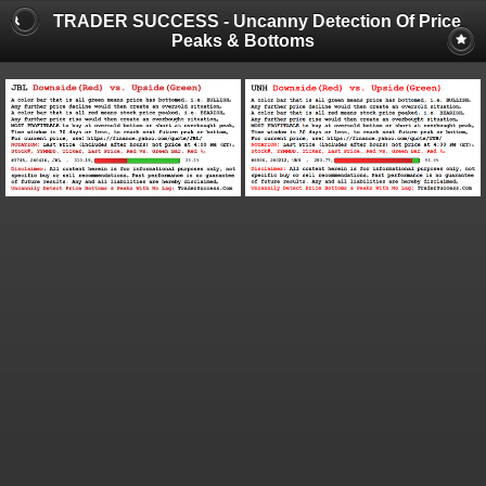
TRADER SUCCESS - Uncanny Detection Of Price
Peaks & Bottoms